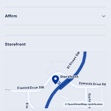
Affirm
Storefront
91 Street SW
Storefront
Edwards Drive SW
Ellwood Drive SW
Easton Road SW
© OpenStreetMap contributors