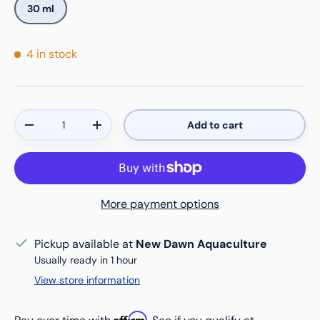
30 ml
4 in stock
Qty
Add to cart
Decrease quantity
Increase quantity
More payment options
Pickup available at
New Dawn Aquaculture
Usually ready in 1 hour
View store information
Affirm