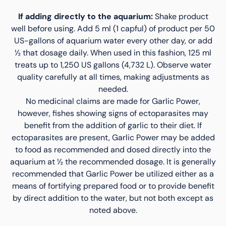
If adding directly to the aquarium:
Shake product
well before using. Add 5 ml (1 capful) of product per 50
US-gallons of aquarium water every other day, or add
½ that dosage daily. When used in this fashion, 125 ml
treats up to 1,250 US gallons (4,732 L). Observe water
quality carefully at all times, making adjustments as
needed.
No medicinal claims are made for Garlic Power,
however, fishes showing signs of ectoparasites may
benefit from the addition of garlic to their diet. If
ectoparasites are present, Garlic Power may be added
to food as recommended and dosed directly into the
aquarium at ½ the recommended dosage. It is generally
recommended that Garlic Power be utilized either as a
means of fortifying prepared food or to provide benefit
by direct addition to the water, but not both except as
noted above.