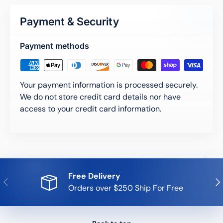
Payment & Security
Payment methods
Your payment information is processed securely.
We do not store credit card details nor have
access to your credit card information.
Free Delivery
Previous
Nex
Orders over $250 Ship For Free