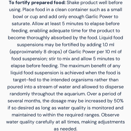
To fortify prepared food:
Shake product well before
using. Place food in a clean container such as a small
bowl or cup and add only enough Garlic Power to
saturate. Allow at least 5 minutes to elapse before
feeding, enabling adequate time for the product to
become thoroughly absorbed by the food. Liquid food
suspensions may be fortified by adding 1.0 ml
(approximately 8 drops) of Garlic Power per 10 ml of
food suspension; stir to mix and allow 5 minutes to
elapse before feeding. The maximum benefit of any
liquid food suspension is achieved when the food is
target-fed to the intended organisms rather than
poured into a stream of water and allowed to disperse
randomly throughout the aquarium. Over a period of
several months, the dosage may be increased by 50%
if so desired as long as water quality is monitored and
maintained to within the required ranges. Observe
water quality carefully at all times, making adjustments
as needed.