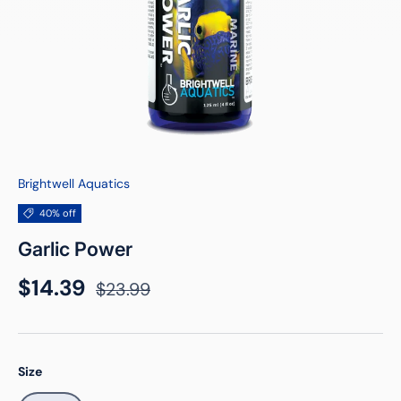
Brightwell Aquatics
40% off
Garlic Power
Sale price
Regular price
$14.39
$23.99
Size