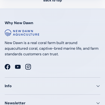
Back to top
Why New Dawn
New Dawn is a real coral farm built around
aquacultured coral, captive-bred marine life, and farm
standards customers can trust.
Facebook
YouTube
Instagram
Info
Newsletter