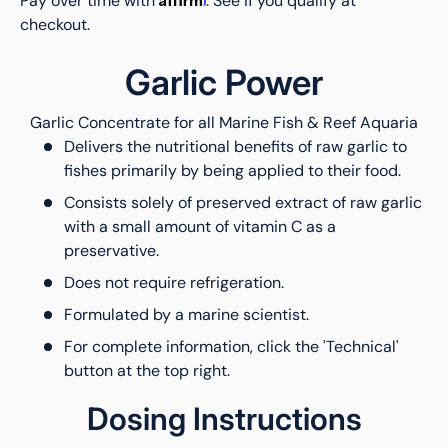
Pay over time with
. See if you qualify at
checkout.
Garlic Power
Garlic Concentrate for all Marine Fish & Reef Aquaria
Delivers the nutritional benefits of raw garlic to
fishes primarily by being applied to their food.
Consists solely of preserved extract of raw garlic
with a small amount of vitamin C as a
preservative.
Does not require refrigeration.
Formulated by a marine scientist.
For complete information, click the 'Technical'
button at the top right.
Dosing Instructions