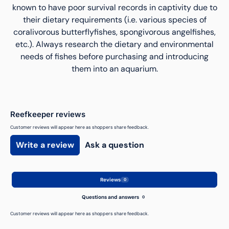
known to have poor survival records in captivity due to
their dietary requirements (i.e. various species of
coralivorous butterflyfishes, spongivorous angelfishes,
etc.). Always research the dietary and environmental
needs of fishes before purchasing and introducing
them into an aquarium.
Reefkeeper reviews
Customer reviews will appear here as shoppers share feedback.
Write a review
Ask a question
Reviews
0
Questions and answers
0
Customer reviews will appear here as shoppers share feedback.