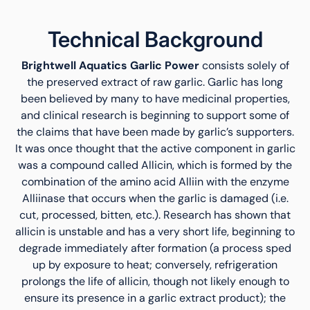
Technical Background
Brightwell Aquatics Garlic Power
consists solely of
the preserved extract of raw garlic. Garlic has long
been believed by many to have medicinal properties,
and clinical research is beginning to support some of
the claims that have been made by garlic’s supporters.
It was once thought that the active component in garlic
was a compound called Allicin, which is formed by the
combination of the amino acid Alliin with the enzyme
Alliinase that occurs when the garlic is damaged (i.e.
cut, processed, bitten, etc.). Research has shown that
allicin is unstable and has a very short life, beginning to
degrade immediately after formation (a process sped
up by exposure to heat; conversely, refrigeration
prolongs the life of allicin, though not likely enough to
ensure its presence in a garlic extract product); the