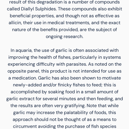
result of this degradation is a number of compounds
called Diallyl Sulphides. These compounds also exhibit
beneficial properties, and though not as effective as
allicin, their use in medical treatments, and the exact
nature of the benefits provided, are the subject of
ongoing research.
In aquaria, the use of garlic is often associated with
improving the health of fishes, particularly in systems
experiencing difficulty with parasites. As noted on the
opposite panel, this product is not intended for use as
a medication. Garlic has also been shown to motivate
newly-added and/or finicky fishes to feed; this is
accomplished by soaking food in a small amount of
garlic extract for several minutes and then feeding, and
the results are often very gratifying. Note that while
garlic may increase the palatability of foods, this
approach should not be thought of as a means to
circumvent avoiding the purchase of fish species